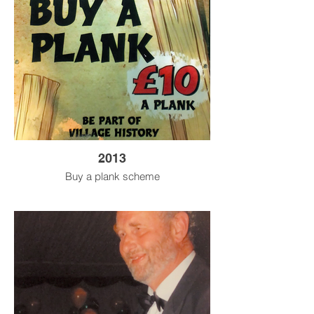
2013
Buy a plank scheme