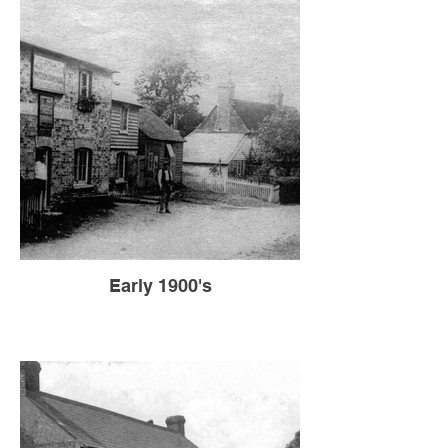
Early 1900's