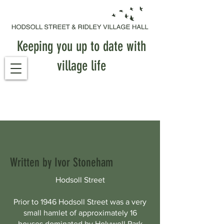
Keeping you up to date with
village life
Written by Ivor Stoneham
Hodsoll Street
Prior to 1946 Hodsoll Street was a very
small hamlet of approximately 16
houses dominated by Holywell Park