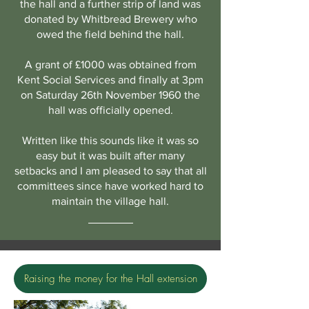
the hall and a further strip of land was
donated by Whitbread Brewery who
owed the field behind the hall.
A grant of £1000 was obtained from
Kent Social Services and finally at 3pm
on Saturday 26th November 1960 the
hall was officially opened.
Written like this sounds like it was so
easy but it was built after many
setbacks and I am pleased to say that all
committees since have worked hard to
maintain the village hall.
Raising the money for the Hall extension