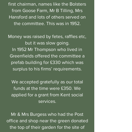
first chairman, names like the Bolsters
from Goose Farm, Mr B Tilling, Mrs
Hansford and lots of others served on
the committee. This was in 1952.
Money was raised by fetes, raffles etc,
but it was slow going.
In 1952 Mr Thompson who lived in
Greenfields offered the committee a
prefab building for £330 which was
surplus to his firms’ requirements.
We accepted gratefully as our total
funds at the time were £350. We
applied for a grant from Kent social
services.
Mr & Mrs Burgess who had the Post
office and shop near the green donated
the top of their garden for the site of