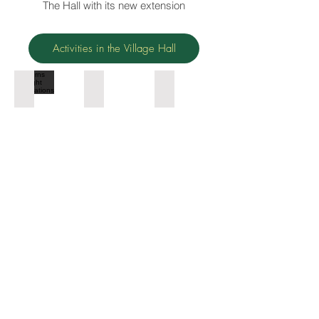
The Hall with its new extension
Activities in the Village Hall
Burns night celebrations
Magician for the children
Pop up cafe