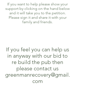
If you want to help please show your
support by clicking on the hand below
and it will take you to the petition.
Please sign it and share it with your
family and friends.
If you feel you can help us
in anyway with our bid to
re build the pub then
please contact us
greenmanrecovery@gmail.
com