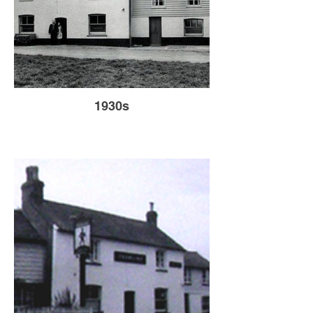
1930s