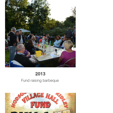
2013
Fund raising barbeque