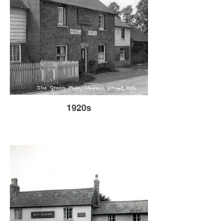
1920s