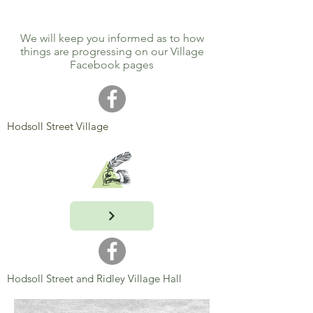
We will keep you informed as to how
things are progressing on our Village
Facebook pages
Hodsoll Street Village
Hodsoll Street and Ridley Village Hall