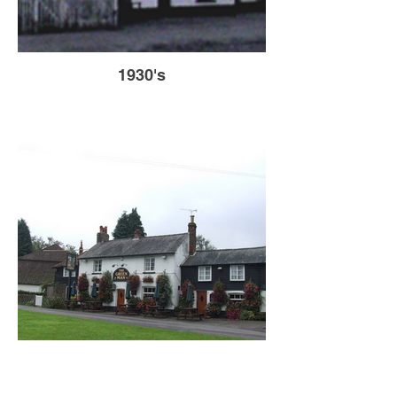
1930's