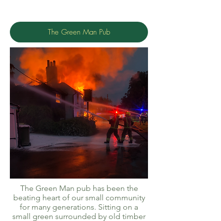
The Green Man Pub
The Green Man pub has been the
beating heart of our small community
for many generations. Sitting on a
small green surrounded by old timber