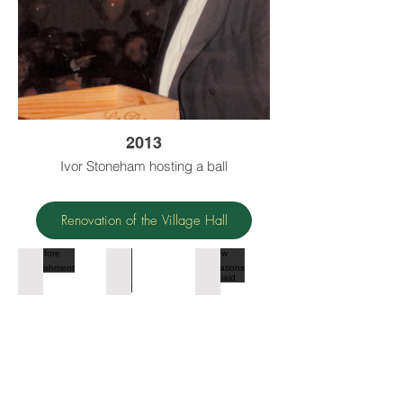
2013
Ivor Stoneham hosting a ball
Renovation of the Village Hall
Before refurbishment
Arrival of the digger
New foundations being laid