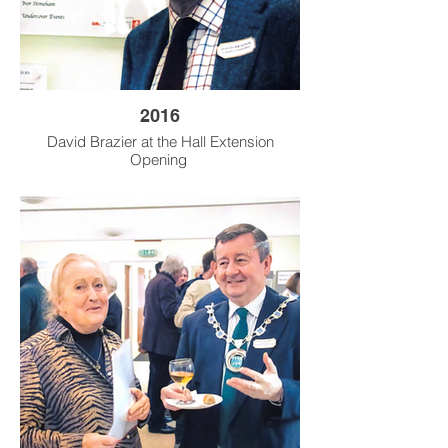
2016
David Brazier at the Hall Extension
Opening