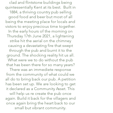
clad and flintstone buildings being
quintessentially Kent at its best. Built in
1884, a thriving country pub selling
good food and beer but most of all
being the meeting place for locals and
vistors to enjoy precious time together.
In the early hours of the morning on
Thursday 17th June 2021, a lightening
strike hit the aerial on the chimney
causing a devastating fire that swept
through the pub and burnt it to the
ground. The shocking reality hit us all.
What were we to do without the pub
that has been there for so many years?
There was an immediete response
from the community of what could we
all do to bring back our pub. A petition
has been set up. We are looking to get
it declared as a Community Asset. This
will help us re create the pub once
again. Build it back for the villagers and
once again bring the heart back to our
small but vibrant community.