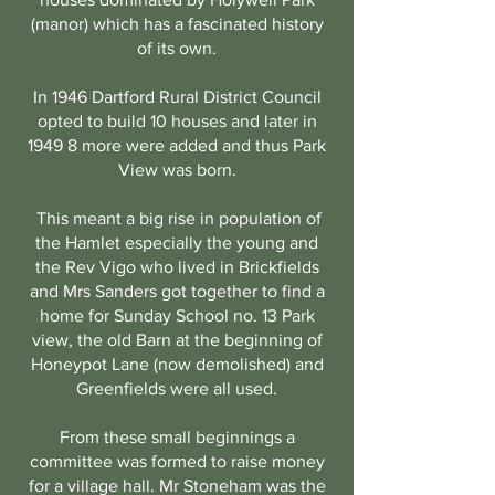
(manor) which has a fascinated history
of its own.
In 1946 Dartford Rural District Council
opted to build 10 houses and later in
1949 8 more were added and thus Park
View was born.
This meant a big rise in population of
the Hamlet especially the young and
the Rev Vigo who lived in Brickfields
and Mrs Sanders got together to find a
home for Sunday School no. 13 Park
view, the old Barn at the beginning of
Honeypot Lane (now demolished) and
Greenfields were all used.
From these small beginnings a
committee was formed to raise money
for a village hall. Mr Stoneham was the