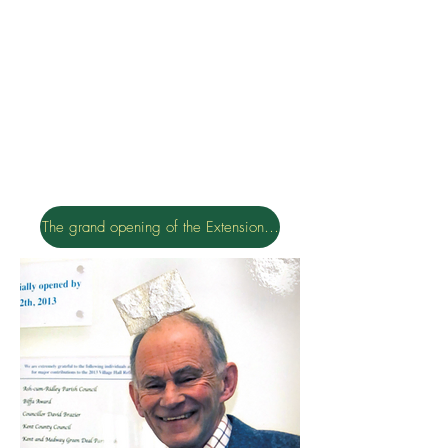
The grand opening of the Extension 16th January 2016