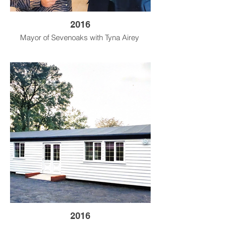
2016
Mayor of Sevenoaks with Tyna Airey
2016