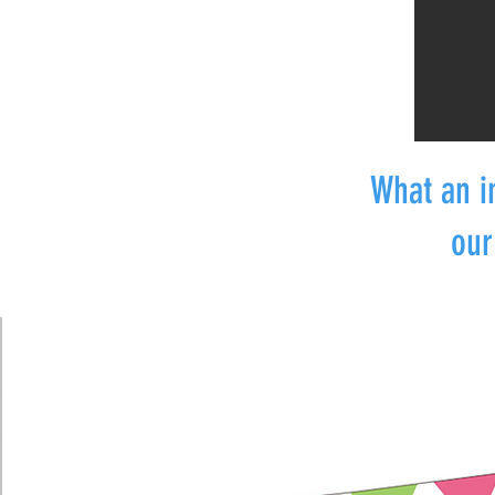
What an i
our