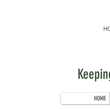
Keeping
HOME