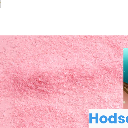
Hodso