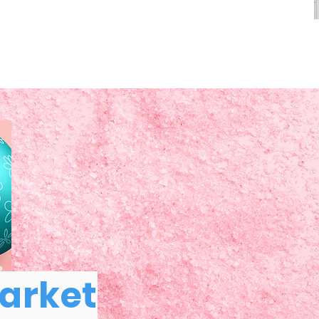
Market