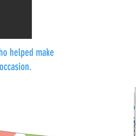
who helped make
occasion.