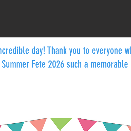
ncredible day! Thank you to everyone 
 Summer Fete 2026 such a memorable 