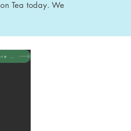
oon Tea today. We
ore photos