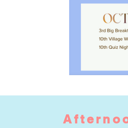
Afternoo