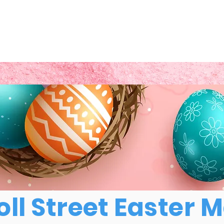
ll Street Easter 