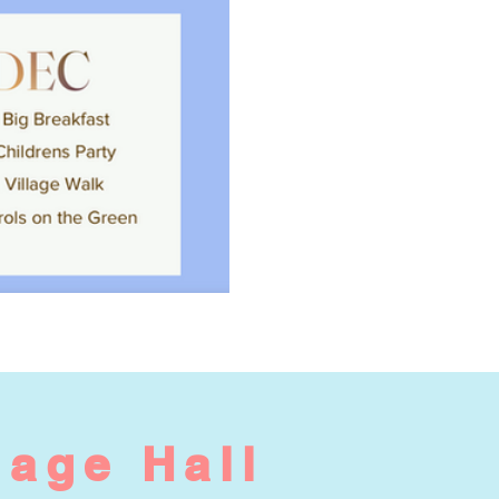
lage Hall