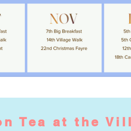
n Tea at the Vil