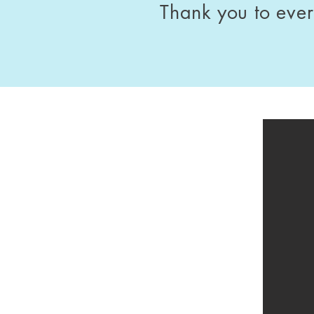
Thank you to eve