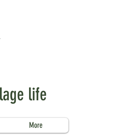
lage life
More