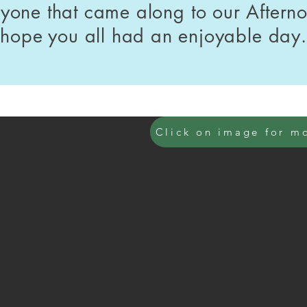
ryone that came along to our Aftern
hope you all had an enjoyable day.
Click on image for m