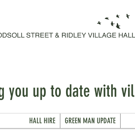
 you up to date with vil
HALL HIRE
GREEN MAN UPDATE