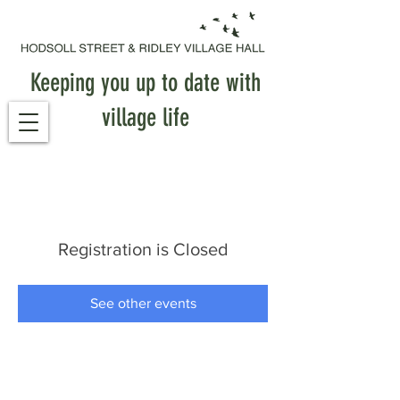
Keeping you up to date with
village life
Registration is Closed
See other events