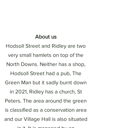
About us
Hodsoll Street and Ridley are two
very small hamlets on top of the
North Downs. Neither has a shop,
Hodsoll Street had a pub, The
Green Man but it sadly burnt down
in 2021, Ridley has a church, St
Peters. The area around the green
is classified as a conservation area
and our Village Hall is also situated