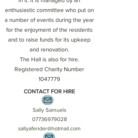
in it. It is managed by an
enthusiastic committee who put on
a number of events during the year
for the enjoyment of the residents
and to raise funds for its upkeep
and renovation.
The Hall is also for hire.
Registered Charity Number
1047779
CONTACT FOR HIRE
Sally Samuels
07736979028
sallyafender@hotmail.com